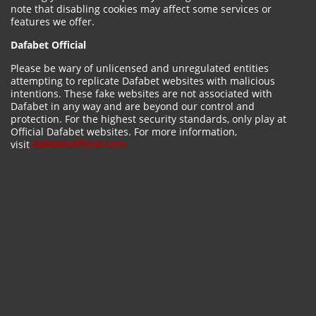
note that disabling cookies may affect some services or
features we offer.
Dafabet Official
Please be wary of unlicensed and unregulated entities
attempting to replicate Dafabet websites with malicious
intentions. These fake websites are not associated with
Dafabet in any way and are beyond our control and
protection. For the highest security standards, only play at
Official Dafabet websites. For more information,
visit
dafabetofficial.com