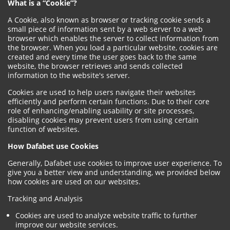
What is a “Cookie”?
A Cookie, also known as browser or tracking cookie sends a
small piece of information sent by a web server to a web
browser which enables the server to collect information from
the browser. When you load a particular website, cookies are
created and every time the user goes back to the same
website, the browser retrieves and sends collected
information to the website's server.
Cookies are used to help users navigate their websites
efficiently and perform certain functions. Due to their core
role of enhancing/enabling usability or site processes,
disabling cookies may prevent users from using certain
function of websites.
How Dafabet use Cookies
Generally, Dafabet use cookies to improve user experience. To
give you a better view and understanding, we provided below
how cookies are used on our websites.
Tracking and Analysis
Cookies are used to analyze website traffic to further
improve our website services.