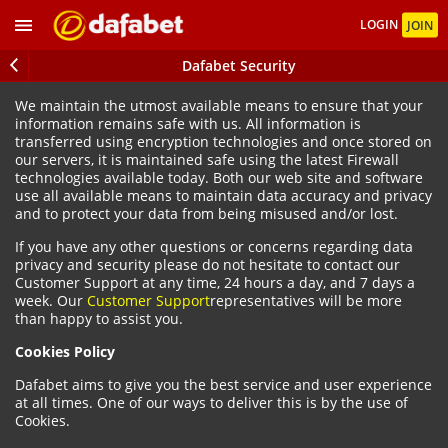
LOGIN
JOIN
Dafabet Security
We maintain the utmost available means to ensure that your
information remains safe with us. All information is
transferred using encryption technologies and once stored on
our servers, it is maintained safe using the latest Firewall
technologies available today. Both our web site and software
use all available means to maintain data accuracy and privacy
and to protect your data from being misused and/or lost.
If you have any other questions or concerns regarding data
privacy and security please do not hesitate to contact our
Customer Support at any time, 24 hours a day, and 7 days a
week. Our
Customer Support
representatives will be more
than happy to assist you.
Cookies Policy
Dafabet aims to give you the best service and user experience
at all times. One of our ways to deliver this is by the use of
Cookies.