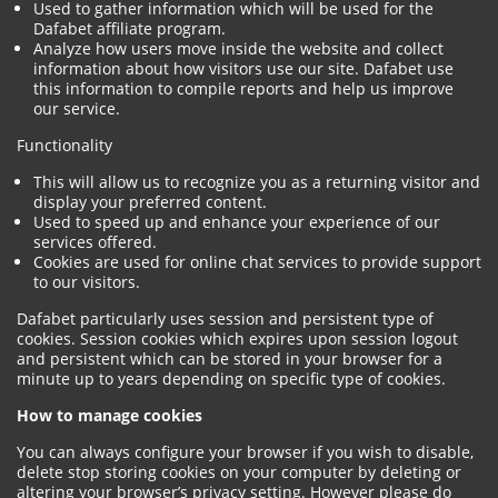
Used to gather information which will be used for the
Dafabet affiliate program.
Analyze how users move inside the website and collect
information about how visitors use our site. Dafabet use
this information to compile reports and help us improve
our service.
Functionality
This will allow us to recognize you as a returning visitor and
display your preferred content.
Used to speed up and enhance your experience of our
services offered.
Cookies are used for online chat services to provide support
to our visitors.
Dafabet particularly uses session and persistent type of
cookies. Session cookies which expires upon session logout
and persistent which can be stored in your browser for a
minute up to years depending on specific type of cookies.
How to manage cookies
You can always configure your browser if you wish to disable,
delete stop storing cookies on your computer by deleting or
altering your browser’s privacy setting. However please do