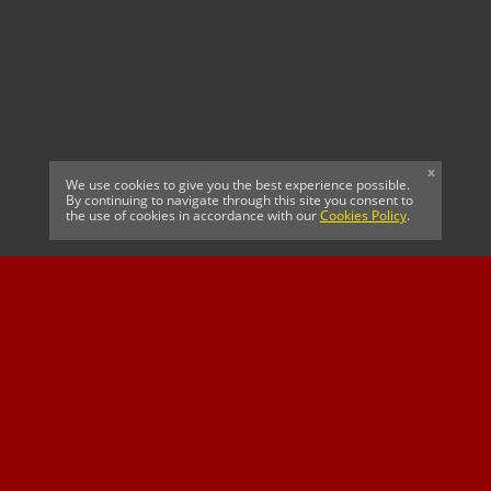
x
We use cookies to give you the best experience possible.
By continuing to navigate through this site you consent to
the use of cookies in accordance with our
Cookies Policy
.
CELTIC FC
Cricket South Africa
SUSSEX CCC
OFFICIAL MAIN CLUB
Official Associate
MAJOR SPONSOR &