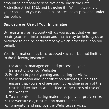
amount to personal or sensitive data under the Data
Protection Act of 1998, and by using the Websites, you give
your consent to your data being processed as provided under
this policy.
Disclosure on Use of Your Information
By registering an account with us you accept that we may
retain your user information and that it may be held by us or
provided to a third party company which processes it on our
behalf.
Your information may be processed such as, but not limited
to the following instances:
For account management and processing your
transactions on our Websites.
Provision to you of gaming and betting services.
For verification and identification purposes, such as to
ensure that you are of age and not residing in any of the
restricted territories as specified in the Terms of Use of
the Website.
To customize marketing material as per your preference.
For Website diagnostics and maintenance.
To monitor and improve the Website’s services.