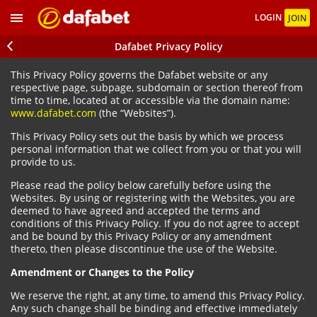
LOGIN
JOIN
Dafabet Privacy Policy
This Privacy Policy governs the Dafabet website or any
respective page, subpage, subdomain or section thereof from
time to time, located at or accessible via the domain name:
www.dafabet.com
(the “Websites”).
This Privacy Policy sets out the basis by which we process
personal information that we collect from you or that you will
provide to us.
Please read the policy below carefully before using the
Websites. By using or registering with the Websites, you are
deemed to have agreed and accepted the terms and
conditions of this Privacy Policy. If you do not agree to accept
and be bound by this Privacy Policy or any amendment
thereto, then please discontinue the use of the Website.
Amendment or Changes to the Policy
We reserve the right, at any time, to amend this Privacy Policy.
Any such change shall be binding and effective immediately