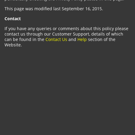
This page was modified last September 16, 2015.
Contact
If you have any queries or comments about this policy please
contact us through our Customer Support, details of which
can be found in the
Contact Us
and
Help
section of the
Website.