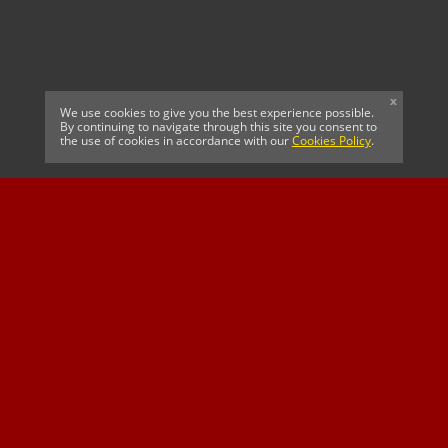
x
We use cookies to give you the best experience possible.
By continuing to navigate through this site you consent to
the use of cookies in accordance with our
Cookies Policy
.
CELTIC FC
Cricket South Africa
SUSSEX CCC
OFFICIAL MAIN CLUB
Official Associate
MAJOR SPONSOR &
SPONSOR
Partner
OFFICIAL BETTING
PARTNER