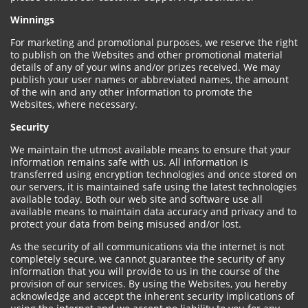
Winnings
For marketing and promotional purposes, we reserve the right
to publish on the Websites and other promotional material
details of any of your wins and/or prizes received. We may
publish your user names or abbreviated names, the amount
of the win and any other information to promote the
Websites, where necessary.
Security
We maintain the utmost available means to ensure that your
information remains safe with us. All information is
transferred using encryption technologies and once stored on
our servers, it is maintained safe using the latest technologies
available today. Both our web site and software use all
available means to maintain data accuracy and privacy and to
protect your data from being misused and/or lost.
As the security of all communications via the internet is not
completely secure, we cannot guarantee the security of any
information that you will provide to us in the course of the
provision of our services. By using the Websites, you hereby
acknowledge and accept the inherent security implications of