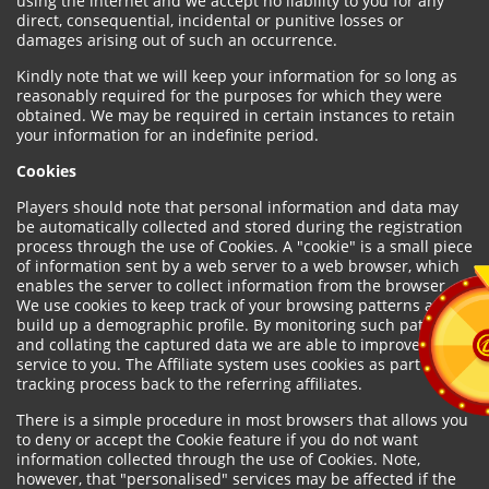
using the internet and we accept no liability to you for any
direct, consequential, incidental or punitive losses or
damages arising out of such an occurrence.
Kindly note that we will keep your information for so long as
reasonably required for the purposes for which they were
obtained. We may be required in certain instances to retain
your information for an indefinite period.
Cookies
Players should note that personal information and data may
be automatically collected and stored during the registration
process through the use of Cookies. A "cookie" is a small piece
of information sent by a web server to a web browser, which
enables the server to collect information from the browser.
We use cookies to keep track of your browsing patterns and to
build up a demographic profile. By monitoring such patterns
and collating the captured data we are able to improve our
service to you. The Affiliate system uses cookies as part of the
tracking process back to the referring affiliates.
There is a simple procedure in most browsers that allows you
to deny or accept the Cookie feature if you do not want
information collected through the use of Cookies. Note,
however, that "personalised" services may be affected if the