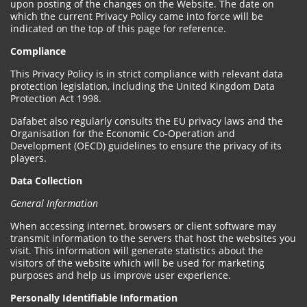
upon posting of the changes on the Website. The date on
which the current Privacy Policy came into force will be
indicated on the top of this page for reference.
Compliance
This Privacy Policy is in strict compliance with relevant data
protection legislation, including the United Kingdom Data
Protection Act 1998.
Dafabet also regularly consults the EU privacy laws and the
Organisation for the Economic Co-Operation and
Development (OECD) guidelines to ensure the privacy of its
players.
Data Collection
General Information
When accessing internet, browsers or client software may
transmit information to the servers that host the websites you
visit. This information will generate statistics about the
visitors of the website which will be used for marketing
purposes and help us improve user experience.
Personally Identifiable Information