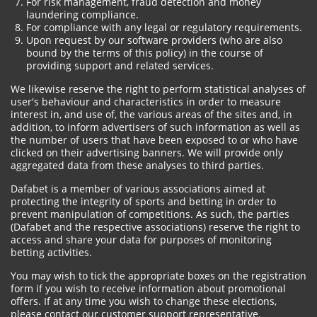
For risk management, fraud detection and money
laundering compliance.
For compliance with any legal or regulatory requirements.
Upon request by our software providers (who are also
bound by the terms of this policy) in the course of
providing support and related services.
We likewise reserve the right to perform statistical analyses of
user's behaviour and characteristics in order to measure
interest in, and use of, the various areas of the sites and, in
addition, to inform advertisers of such information as well as
the number of users that have been exposed to or who have
clicked on their advertising banners. We will provide only
aggregated data from these analyses to third parties.
Dafabet is a member of various associations aimed at
protecting the integrity of sports and betting in order to
prevent manipulation of competitions. As such, the parties
(Dafabet and the respective associations) reserve the right to
access and share your data for purposes of monitoring
betting activities.
You may wish to tick the appropriate boxes on the registration
form if you wish to receive information about promotional
offers. If at any time you wish to change these elections,
please contact our customer support representative.