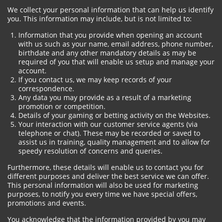
We collect your personal information that can help us identify
you. This information may include, but is not limited to:
Information that you provide when opening an account
with us such as your name, email address, phone number,
birthdate and any other mandatory details as may be
required of you that will enable us setup and manage your
account.
If you contact us, we may keep records of your
correspondence.
Any data you may provide as a result of a marketing
promotion or competition.
Details of your gaming or betting activity on the Websites.
Your interaction with our customer service agents (via
telephone or chat). These may be recorded or saved to
assist us in training, quality management and to allow for
speedy resolution of concerns and queries.
Furthermore, these details will enable us to contact you for
different purposes and deliver the best service we can offer.
This personal information will also be used for marketing
purposes, to notify you every time we have special offers,
promotions and events.
You acknowledge that the information provided by you may