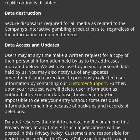
cookie option is disabled.
Data destruction
Secure disposal is required for all media as related to the
Company’s interactive gambling production site, regardless of
the information contained thereon.
Data Access and Updates
Users may at any time make a written request for a copy of
their personal information held by us to the addresses
indicated below. We will disclose to you your personal data
held by us. You may also notify us of any updates,
amendments and corrections to previously collected user
information by contacting our
Customer Support
. Further,
upon your request, we will delete user information as
outlined above on our database; however, it may be
impossible to delete your entry without some residual
information remaining because of back-ups and records of
deletions.
Dafabet reserves the right to change, modify or amend this
Privacy Policy at any time. All such modifications will be
posted in this Privacy Policy. Customers are responsible for
periodically checking the Privacy Policy posted in this page.