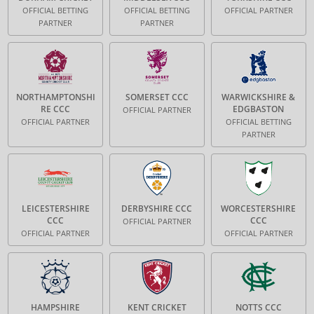
OFFICIAL BETTING
OFFICIAL BETTING
OFFICIAL PARTNER
PARTNER
PARTNER
NORTHAMPTONSHI
SOMERSET CCC
WARWICKSHIRE &
RE CCC
EDGBASTON
OFFICIAL PARTNER
OFFICIAL PARTNER
OFFICIAL BETTING
PARTNER
LEICESTERSHIRE
DERBYSHIRE CCC
WORCESTERSHIRE
CCC
CCC
OFFICIAL PARTNER
OFFICIAL PARTNER
OFFICIAL PARTNER
HAMPSHIRE
KENT CRICKET
NOTTS CCC