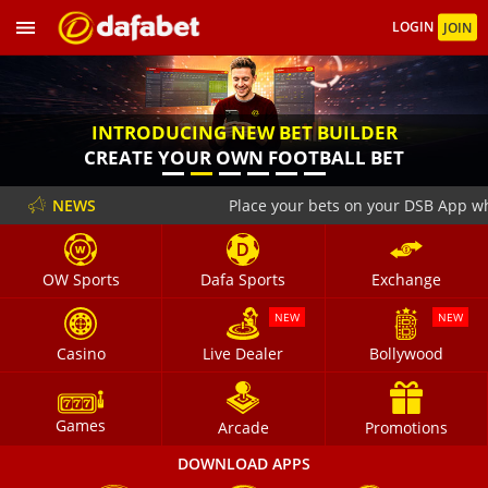
LOGIN
JOIN
INTRODUCING NEW BET BUILDER
CREATE YOUR OWN FOOTBALL BET
NEWS
Place your bets on your DSB App whe
OW Sports
Dafa Sports
Exchange
NEW
NEW
Casino
Live Dealer
Bollywood
Games
Arcade
Promotions
DOWNLOAD APPS