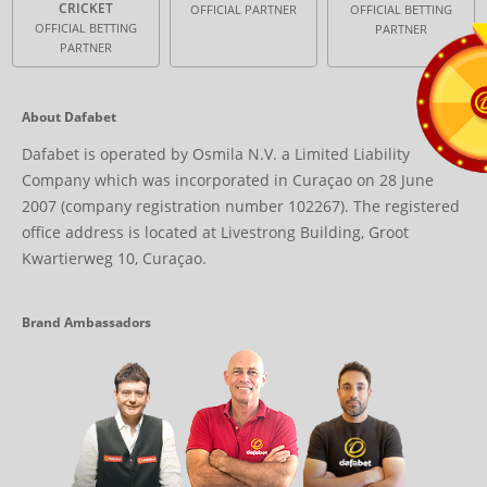
CRICKET
OFFICIAL PARTNER
OFFICIAL BETTING
OFFICIAL BETTING
PARTNER
PARTNER
About Dafabet
Dafabet is operated by Osmila N.V. a Limited Liability
Company which was incorporated in Curaçao on 28 June
2007 (company registration number 102267). The registered
office address is located at Livestrong Building, Groot
Kwartierweg 10, Curaçao.
Brand Ambassadors