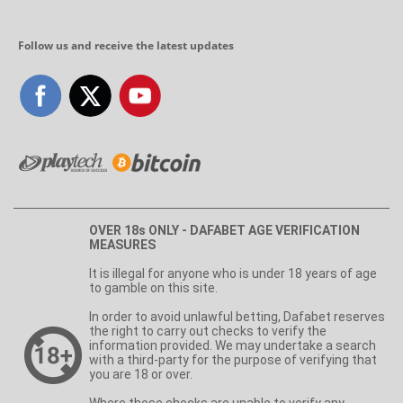
Follow us and receive the latest updates
OVER 18s ONLY - DAFABET AGE VERIFICATION
MEASURES
It is illegal for anyone who is under 18 years of age
to gamble on this site.
In order to avoid unlawful betting, Dafabet reserves
the right to carry out checks to verify the
information provided. We may undertake a search
with a third-party for the purpose of verifying that
you are 18 or over.