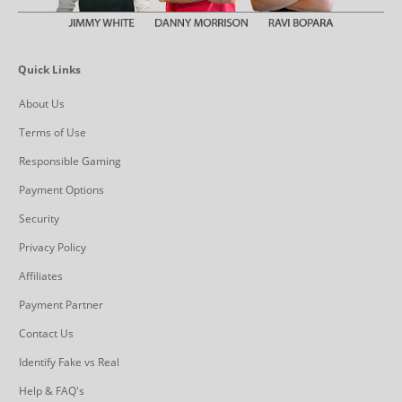
Quick Links
About Us
Terms of Use
Responsible Gaming
Payment Options
Security
Privacy Policy
Affiliates
Payment Partner
Contact Us
Identify Fake vs Real
Help & FAQ's