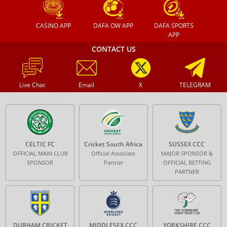
CASINO APP
DAFA OW APP
DAFA SPORTS
APP
CONTACT US
Live Chat
Email
X
TELEGRAM
CELTIC FC
Cricket South Africa
SUSSEX CCC
OFFICIAL MAIN CLUB
Official Associate
MAJOR SPONSOR &
SPONSOR
Partner
OFFICIAL BETTING
PARTNER
DURHAM CRICKET
MIDDLESEX CCC
YORKSHIRE CCC