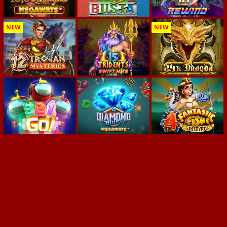
NEW
NEW