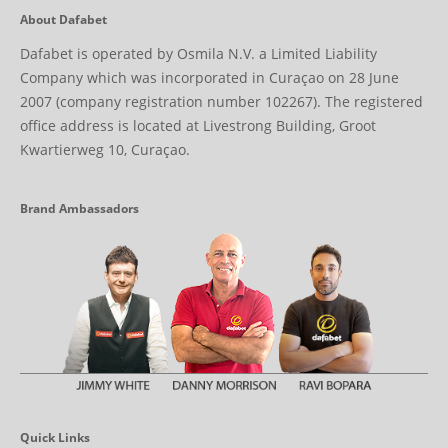
About Dafabet
Dafabet is operated by Osmila N.V. a Limited Liability
Company which was incorporated in Curaçao on 28 June
2007 (company registration number 102267). The registered
office address is located at Livestrong Building, Groot
Kwartierweg 10, Curaçao.
Brand Ambassadors
Quick Links