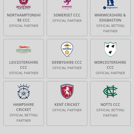
NORTHAMPTONSHI
SOMERSET CCC
WARWICKSHIRE &
RE CCC
EDGBASTON
OFFICIAL PARTNER
OFFICIAL PARTNER
OFFICIAL BETTING
PARTNER
LEICESTERSHIRE
DERBYSHIRE CCC
WORCESTERSHIRE
CCC
CCC
OFFICIAL PARTNER
OFFICIAL PARTNER
OFFICIAL PARTNER
HAMPSHIRE
KENT CRICKET
NOTTS CCC
CRICKET
OFFICIAL PARTNER
OFFICIAL BETTING
OFFICIAL BETTING
PARTNER
PARTNER