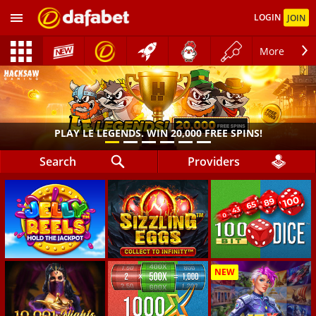
LOGIN
JOIN
More
PLAY LE LEGENDS. WIN 20,000 FREE SPINS!
Search
Providers
NEW