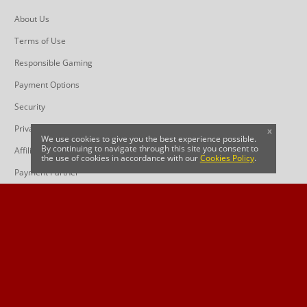
About Us
Terms of Use
Responsible Gaming
Payment Options
Security
Privacy Policy
x
We use cookies to give you the best experience possible.
By continuing to navigate through this site you consent to
Affiliates
the use of cookies in accordance with our
Cookies Policy
.
Payment Partner
Contact Us
Identify Fake vs Real
Help & FAQ's
Follow us and receive the latest updates