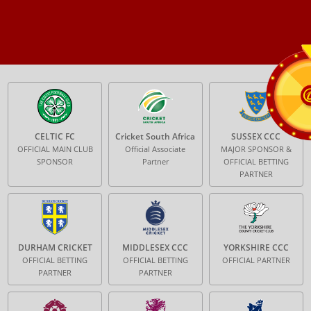
CELTIC FC
Cricket South Africa
SUSSEX CCC
OFFICIAL MAIN CLUB
Official Associate
MAJOR SPONSOR &
SPONSOR
Partner
OFFICIAL BETTING
PARTNER
DURHAM CRICKET
MIDDLESEX CCC
YORKSHIRE CCC
OFFICIAL BETTING
OFFICIAL BETTING
OFFICIAL PARTNER
PARTNER
PARTNER