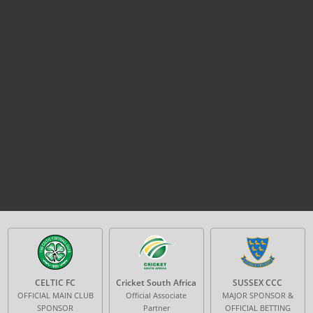
CELTIC FC
Cricket South Africa
SUSSEX CCC
OFFICIAL MAIN CLUB
Official Associate
MAJOR SPONSOR &
SPONSOR
Partner
OFFICIAL BETTING