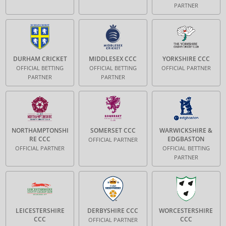
PARTNER
DURHAM CRICKET
MIDDLESEX CCC
YORKSHIRE CCC
OFFICIAL BETTING
OFFICIAL BETTING
OFFICIAL PARTNER
PARTNER
PARTNER
NORTHAMPTONSHI
SOMERSET CCC
WARWICKSHIRE &
RE CCC
EDGBASTON
OFFICIAL PARTNER
OFFICIAL PARTNER
OFFICIAL BETTING
PARTNER
LEICESTERSHIRE
DERBYSHIRE CCC
WORCESTERSHIRE
CCC
CCC
OFFICIAL PARTNER