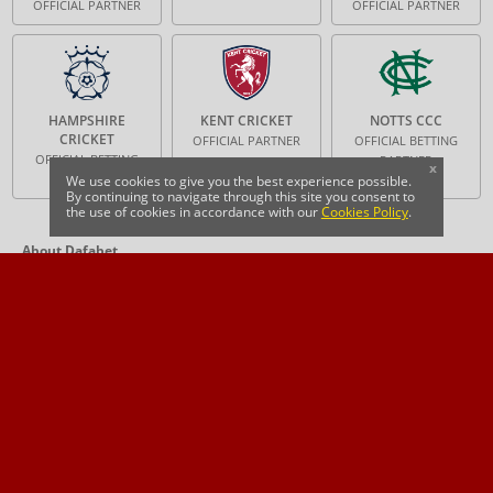
OFFICIAL PARTNER
OFFICIAL PARTNER
HAMPSHIRE
KENT CRICKET
NOTTS CCC
CRICKET
OFFICIAL PARTNER
OFFICIAL BETTING
OFFICIAL BETTING
PARTNER
x
PARTNER
We use cookies to give you the best experience possible.
By continuing to navigate through this site you consent to
the use of cookies in accordance with our
Cookies Policy
.
About Dafabet
Dafabet is operated by Osmila N.V. a Limited Liability
Company which was incorporated in Curaçao on 28 June
2007 (company registration number 102267). The registered
office address is located at Livestrong Building, Groot
Kwartierweg 10, Curaçao.
Brand Ambassadors