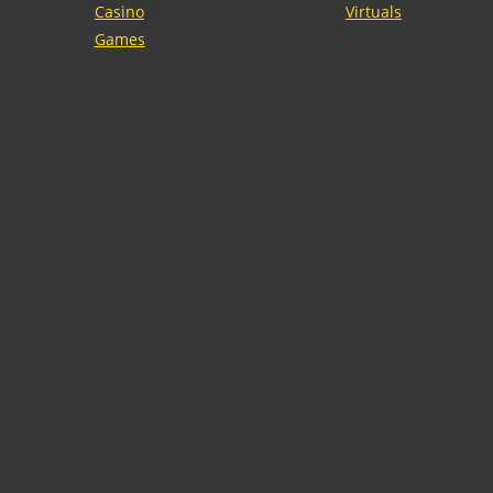
Casino
Virtuals
Games