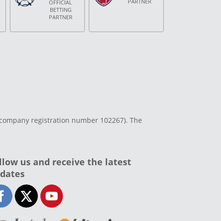
PARTNER
OFFICIAL
BETTING
PARTNER
 (company registration number 102267). The
llow us and receive the latest
dates