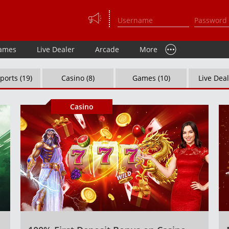
ames
Live Dealer
Arcade
More
ports (19)
Casino (8)
Games (10)
Live Deal
Casino