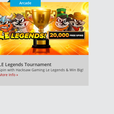
Arcade
LE Legends Tournament
Spin with Hacksaw Gaming Le Legends & Win Big!
More Info »