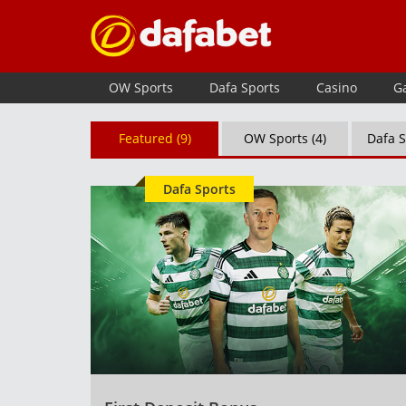
OW Sports
Dafa Sports
Casino
G
Featured (9)
OW Sports (4)
Dafa S
Dafa Sports