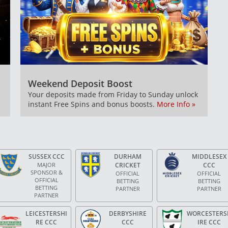
Weekend Deposit Boost
Your deposits made from Friday to Sunday unlock
instant Free Spins and bonus boosts.
More Info »
SUSSEX CCC
DURHAM
MIDDLESEX
MAJOR
CRICKET
CCC
SPONSOR &
OFFICIAL
OFFICIAL
OFFICIAL
BETTING
BETTING
BETTING
PARTNER
PARTNER
PARTNER
LEICESTERSHI
DERBYSHIRE
WORCESTERS
RE CCC
CCC
IRE CCC