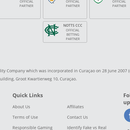
OFFICIAL
OFFICIAL
OFFICIAL
PARTNER
PARTNER
PARTNER
NOTTS CCC
OFFICIAL
BETTING
PARTNER
bility Company which was incorporated in Curaçao on 28 June 2007
Building, Groot Kwartierweg 10, Curaçao.
Quick Links
Fo
up
About Us
Affiliates
Terms of Use
Contact Us
Responsible Gaming
Identify Fake vs Real