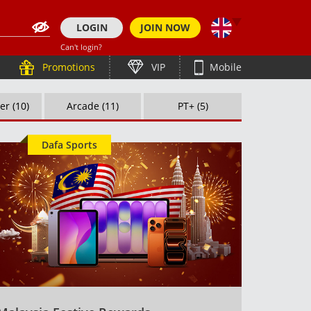
LOGIN
JOIN NOW
Can't login?
English (Europe)
हिन्दी
Promotions
VIP
Mobile
简体中文
తెలుగు
er (10)
Arcade (11)
PT+ (5)
Bengali (India)
ภาษาไทย
Tiếng Việt
English (Pakistan)
Dafa Sports
Bahasa Indonesia
English (Bangladesh)
日本語
Bengali (Bangladesh)
한국어
Polish
English
Español