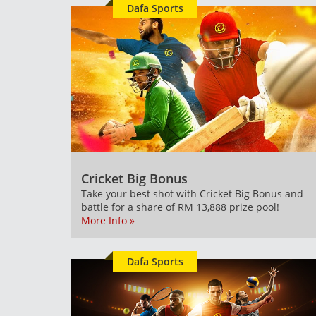
Dafa Sports
Cricket Big Bonus
Take your best shot with Cricket Big Bonus and
battle for a share of RM 13,888 prize pool!
More Info »
Dafa Sports