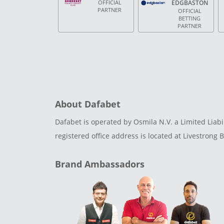
OFFICIAL
EDGBASTON
PARTNER
OFFICIAL
BETTING
PARTNER
About Dafabet
Dafabet is operated by Osmila N.V. a Limited Lia
registered office address is located at Livestrong 
Brand Ambassadors