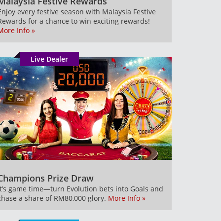
Malaysia Festive Rewards
Enjoy every festive season with Malaysia Festive
Rewards for a chance to win exciting rewards!
More Info »
Live Dealer
Champions Prize Draw
It’s game time—turn Evolution bets into Goals and
chase a share of RM80,000 glory.
More Info »