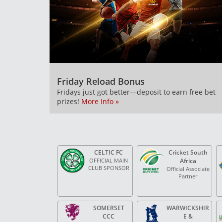
Friday Reload Bonus
Fridays just got better—deposit to earn free bet
prizes!
More Info »
CELTIC FC
Cricket South
OFFICIAL MAIN
Africa
CLUB SPONSOR
Official Associate
Partner
SOMERSET
WARWICKSHIR
CCC
E &