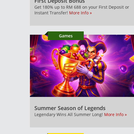
First Deposit Bonus
Get 180% up to RM 688 on your First Deposit or
Instant Transfer!
More Info »
Games
Summer Season of Legends
Legendary Wins All Summer Long!
More Info »