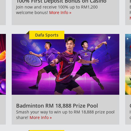
100% First Deposit Bonus on Casino
Join now and receive 100% up to RM1,200
welcome bonus!
More Info »
Dafa Sports
Badminton RM 18,888 Prize Pool
Smash your way to win up to RM 18,888 prize pool
share!
More Info »