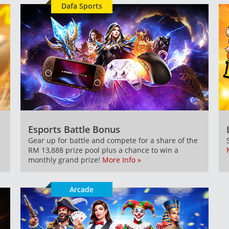
Dafa Sports
Esports Battle Bonus
Gear up for battle and compete for a share of the
RM 13,888 prize pool plus a chance to win a
monthly grand prize!
More Info »
Arcade