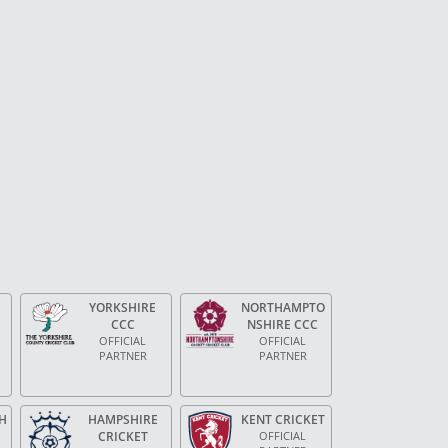
YORKSHIRE
NORTHAMPTO
CCC
NSHIRE CCC
OFFICIAL
OFFICIAL
PARTNER
PARTNER
H
HAMPSHIRE
KENT CRICKET
CRICKET
OFFICIAL