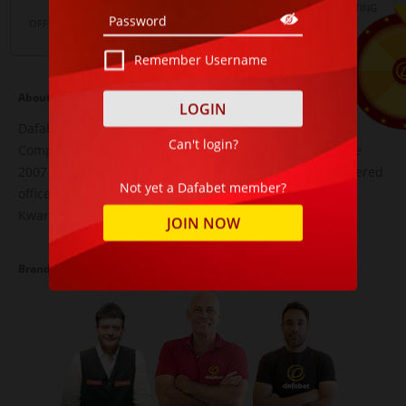
CRICKET
OFFICIAL PARTNER
OFFICIAL BETTING
OFFICIAL BETTING
PARTNER
PARTNER
Remember Username
About Dafabet
Dafabet is operated by Osmila N.V. a Limited Liability
Can't login?
Company which was incorporated in Curaçao on 28 June
2007 (company registration number 102267). The registered
Not yet a Dafabet member?
office address is located at Livestrong Building, Groot
Kwartierweg 10, Curaçao.
JOIN NOW
Brand Ambassadors