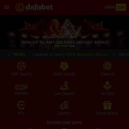
LOGIN
JOIN
100% UP TO RM1,200 FIRST DEPOSIT BONUS
Football season is here!
NEWS
180% Welcome Bonus!
|
Bet on C
OW Sports
Dafa Sports
Casino
Games
Live Dealer
Arcade
PT+
Lottery
Promotions
DOWNLOAD APPS