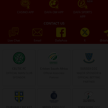
NEW
CASINO APP
DAFA OW APP
DAFA SPORTS
APP
CONTACT US
Live Chat
Email
DafaAsia
X
@daf
CELTIC FC
Cricket South Africa
SUSSEX CCC
OFFICIAL MAIN CLUB
Official Associate
MAJOR SPONSOR &
SPONSOR
Partner
OFFICIAL BETTING
PARTNER
DURHAM CRICKET
MIDDLESEX CCC
YORKSHIRE CCC