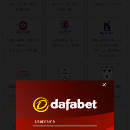
OFFICIAL BETTING
OFFICIAL BETTING
OFFICIAL PARTNER
PARTNER
PARTNER
NORTHAMPTONSHI
SOMERSET CCC
WARWICKSHIRE &
RE CCC
EDGBASTON
OFFICIAL PARTNER
OFFICIAL PARTNER
OFFICIAL BETTING
PARTNER
LEICESTERSHIRE
DERBYSHIRE CCC
WORCESTERSHIRE
CCC
CCC
OFFICIAL PARTNER
OFFICIAL PARTNER
OFFICIAL PARTNER
HAMPSHIRE
KENT CRICKET
NOTTS CCC