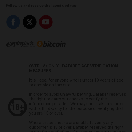
Follow us and receive the latest updates
OVER 18s ONLY - DAFABET AGE VERIFICATION
MEASURES
It is illegal for anyone who is under 18 years of age
to gamble on this site.
In order to avoid unlawful betting, Dafabet reserves
the right to carry out checks to verify the
information provided. We may undertake a search
with a third-party for the purpose of verifying that
you are 18 or over.
Where these checks are unable to verify any
customer is 18 or over, Dafabet reserves the right