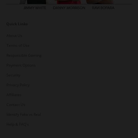
Quick Links
About Us
Terms of Use
Responsible Gaming
Payment Options
Security
Privacy Policy
Affiliates
Contact Us
Identify Fake vs Real
Help & FAQ's