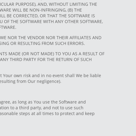
CULAR PURPOSE), AND, WITHOUT LIMITING THE
ARE WILL BE NON-INFRINGING, (B) THE
LL BE CORRECTED, OR THAT THE SOFTWARE IS
 YOU OF THE SOFTWARE WITH ANY OTHER SOFTWARE,
FTWARE.
WE NOR THE VENDOR NOR THEIR AFFILIATES AND
RISING OR RESULTING FROM SUCH ERRORS.
ENTS MADE (OR NOT MADE) TO YOU AS A RESULT OF
ANY THIRD PARTY FOR THE RETURN OF SUCH
t Your own risk and in no event shall We be liable
resulting from Our negligence).
agree, as long as You use the Software and
mation to a third party, and not to use such
asonable steps at all times to protect and keep