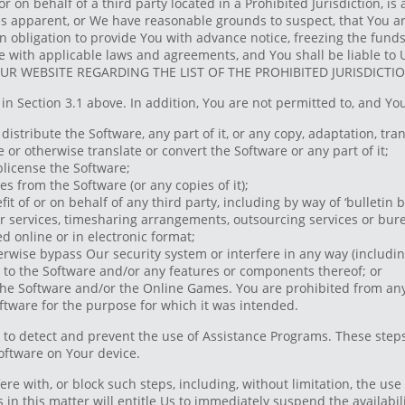
r on behalf of a third party located in a Prohibited Jurisdiction, i
s apparent, or We have reasonable grounds to suspect, that You are 
n obligation to provide You with advance notice, freezing the funds
e with applicable laws and agreements, and You shall be liable to U
 WEBSITE REGARDING THE LIST OF THE PROHIBITED JURISDICTIO
in Section 3.1 above. In addition, You are not permitted to, and You
distribute the Software, any part of it, or any copy, adaptation, tran
or otherwise translate or convert the Software or any part of it;
ublicense the Software;
es from the Software (or any copies of it);
it of or on behalf of any third party, including by way of ‘bulletin b
der services, timesharing arrangements, outsourcing services or bur
 online or in electronic format;
erwise bypass Our security system or interfere in any way (including
to the Software and/or any features or components thereof; or
he Software and/or the Online Games. You are prohibited from any 
Software for the purpose for which it was intended.
o detect and prevent the use of Assistance Programs. These steps 
oftware on Your device.
ere with, or block such steps, including, without limitation, the use
Us in this matter will entitle Us to immediately suspend the availabi