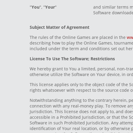
"
You
", "
Your
"
and similar terms m
Software downloade
Subject Matter of Agreement
The rules of the Online Games are placed in the
ww
describing how to play the Online Games, tournamen
included under the term and conditions set out her
License To Use The Software; Restrictions
We hereby grant to You a limited, personal, non-tra
otherwise utilize the Software on Your device, in o
This license applies only to the object code of the 
rights whatsoever with respect to the source code o
Notwithstanding anything to the contrary herein, pe
connection with any real-money play. To remove any d
Jurisdiction. This license does not apply to, and doe
accessible in a Prohibited Jurisdiction, or that the S
Software in such Prohibited Jurisdiction. Any attemp
identification of Your real location, or by otherwise