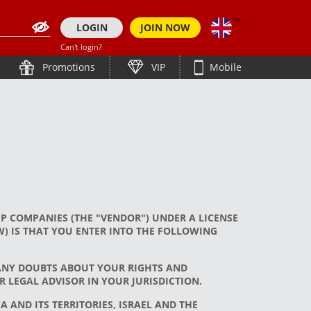
LOGIN
JOIN NOW
Can't login?
简体中文
हिन्दी
Promotions
VIP
Mobile
తెలుగు
ภาษาไทย
Bahasa Indonesia
Bengali (India)
한국어
English (Bangladesh)
Tiếng Việt
Bengali (Bangladesh)
Japanese
Español
P COMPANIES (THE "VENDOR") UNDER A LICENSE
English
) IS THAT YOU ENTER INTO THE FOLLOWING
 ANY DOUBTS ABOUT YOUR RIGHTS AND
 LEGAL ADVISOR IN YOUR JURISDICTION.
 AND ITS TERRITORIES, ISRAEL AND THE