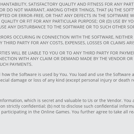
NTABILITY, SATISFACTORY QUALITY AND FITNESS FOR ANY PARTI
OR DO NOT WARRANT, AMONG OTHER THINGS, THAT (A) THE SOFTW
TED OR ERROR-FREE, OR THAT ANY DEFECTS IN THE SOFTWARE WI
RY QUALITY OR FIT FOR ANY PARTICULAR PURPOSE; OR (D) USE BY
AUSE ANY DISTURBANCE TO THE SOFTWARE OR TO SUCH OTHER SO
RORS OCCURING IN CONNECTION WITH THE SOFTWARE, NEITHER 
NY THIRD PARTY FOR ANY COSTS, EXPENSES, LOSSES OR CLAIMS A
RTIES WILL BE LIABLE TO YOU OR TO ANY THIRD PARTY FOR PAYM
NNECTION WITH ANY CLAIM OR DEMAND MADE BY THE VENDOR OR 
SUCH PAYMENTS.
l how the Software is used by You. You load and use the Software a
special damage or loss of any kind (except personal injury or death 
nformation, which is secret and valuable to Us or the Vendor. You 
ion strictly confidential; (b) not to disclose such confidential infor
participating in the Online Games. You further agree to take all re