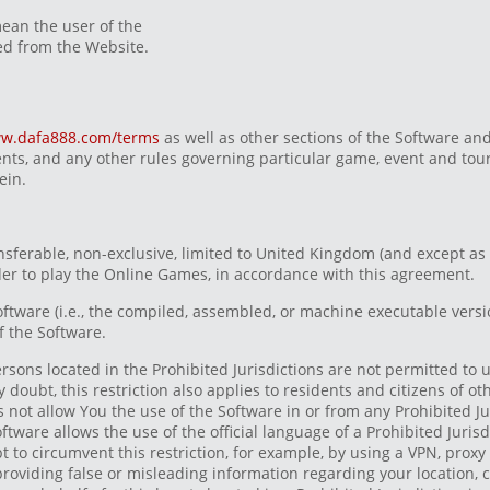
ean the user of the
d from the Website.
w.dafa888.com/terms
as well as other sections of the Software and
ts, and any other rules governing particular game, event and tou
ein.
nsferable, non-exclusive, limited to United Kingdom (and except as
rder to play the Online Games, in accordance with this agreement.
Software (i.e., the compiled, assembled, or machine executable vers
f the Software.
rsons located in the Prohibited Jurisdictions are not permitted to
oubt, this restriction also applies to residents and citizens of ot
s not allow You the use of the Software in or from any Prohibited Ju
oftware allows the use of the official language of a Prohibited Juris
t to circumvent this restriction, for example, by using a VPN, proxy
 providing false or misleading information regarding your location, 