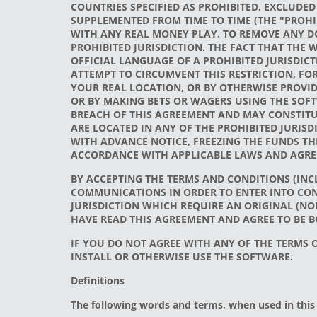
COUNTRIES SPECIFIED AS PROHIBITED, EXCLUDED
SUPPLEMENTED FROM TIME TO TIME (THE "PROHI
WITH ANY REAL MONEY PLAY. TO REMOVE ANY DO
PROHIBITED JURISDICTION. THE FACT THAT THE W
OFFICIAL LANGUAGE OF A PROHIBITED JURISDICT
ATTEMPT TO CIRCUMVENT THIS RESTRICTION, FOR
YOUR REAL LOCATION, OR BY OTHERWISE PROVID
OR BY MAKING BETS OR WAGERS USING THE SOFT
BREACH OF THIS AGREEMENT AND MAY CONSTITUT
ARE LOCATED IN ANY OF THE PROHIBITED JURIS
WITH ADVANCE NOTICE, FREEZING THE FUNDS TH
ACCORDANCE WITH APPLICABLE LAWS AND AGREE
BY ACCEPTING THE TERMS AND CONDITIONS (INCL
COMMUNICATIONS IN ORDER TO ENTER INTO CON
JURISDICTION WHICH REQUIRE AN ORIGINAL (NO
HAVE READ THIS AGREEMENT AND AGREE TO BE B
IF YOU DO NOT AGREE WITH ANY OF THE TERMS
INSTALL OR OTHERWISE USE THE SOFTWARE.
Definitions
The following words and terms, when used in this 