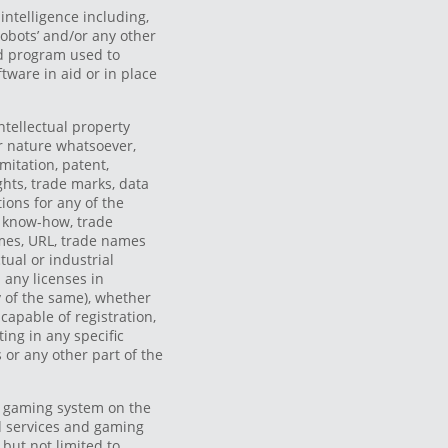
 intelligence including,
‘robots’ and/or any other
d program used to
ftware in aid or in place
ntellectual property
 or nature whatsoever,
imitation, patent,
ghts, trade marks, data
tions for any of the
, know-how, trade
mes, URL, trade names
tual or industrial
 any licenses in
 of the same), whether
 capable of registration,
ing in any specific
 or any other part of the
 gaming system on the
d services and gaming
, but not limited to