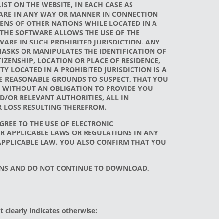
IST ON THE WEBSITE, IN EACH CASE AS
TWARE IN ANY WAY OR MANNER IN CONNECTION
ZENS OF OTHER NATIONS WHILE LOCATED IN A
AT THE SOFTWARE ALLOWS THE USE OF THE
WARE IN SUCH PROHIBITED JURISDICTION. ANY
 MASKS OR MANIPULATES THE IDENTIFICATION OF
ZENSHIP, LOCATION OR PLACE OF RESIDENCE,
 LOCATED IN A PROHIBITED JURISDICTION IS A
VE REASONABLE GROUNDS TO SUSPECT, THAT YOU
T, WITHOUT AN OBLIGATION TO PROVIDE YOU
D/OR RELEVANT AUTHORITIES, ALL IN
R LOSS RESULTING THEREFROM.
AGREE TO THE USE OF ELECTRONIC
R APPLICABLE LAWS OR REGULATIONS IN ANY
 APPLICABLE LAW. YOU ALSO CONFIRM THAT YOU
IONS AND DO NOT CONTINUE TO DOWNLOAD,
 clearly indicates otherwise: