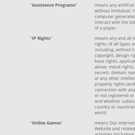
"
Assistance Programs
"
means any artificial
without limitation, 
computer generate
interact with the So
of a player.
"
IP Rights
"
means any and all i
rights, of all types
including, without l
copyright, design ri
base rights, applica
above, moral rights
secrets, domain na
or any other intellec
property rights (and
connection with any
or not registered or
and whether subsist
country or countries
world.
"
Online Games
"
means Our internet
Website and relate
activities (including