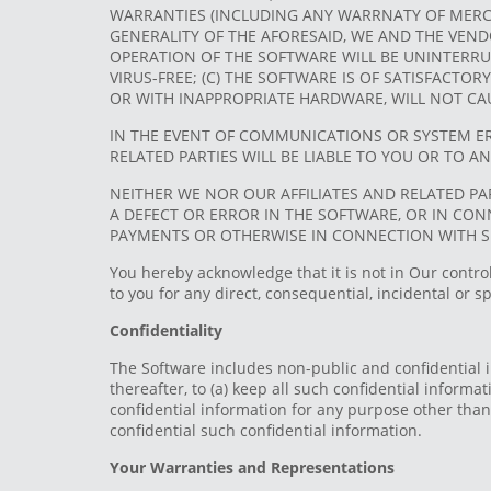
WARRANTIES (INCLUDING ANY WARRNATY OF MERCHA
GENERALITY OF THE AFORESAID, WE AND THE VEND
OPERATION OF THE SOFTWARE WILL BE UNINTERRUP
VIRUS-FREE; (C) THE SOFTWARE IS OF SATISFACTO
OR WITH INAPPROPRIATE HARDWARE, WILL NOT C
IN THE EVENT OF COMMUNICATIONS OR SYSTEM ER
RELATED PARTIES WILL BE LIABLE TO YOU OR TO A
NEITHER WE NOR OUR AFFILIATES AND RELATED PA
A DEFECT OR ERROR IN THE SOFTWARE, OR IN CO
PAYMENTS OR OTHERWISE IN CONNECTION WITH 
You hereby acknowledge that it is not in Our contro
to you for any direct, consequential, incidental or 
Confidentiality
The Software includes non-public and confidential i
thereafter, to (a) keep all such confidential informat
confidential information for any purpose other than 
confidential such confidential information.
Your Warranties and Representations