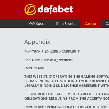
OW Sports
Dafa Sports
Casino
G
Appendix
PLAYTECH END USER AGREEMENT
End-User License Agreement
IMPORTANT
THIS WEBSITE IS OPERATING THE GAMING SOFTW
FROM VENDOR. A CONDITION TO YOUR DOWNLOAD
LEGALLY BINDING SUB-LICENSE AGREEMENT WIT
PLEASE READ THIS AGREEMENT CAREFULLY TO M
OBLIGATIONS RESULTING FROM THE ACCEPTANCE 
IMPORTANT: PERSONS LOCATED IN CERTAIN TERRI