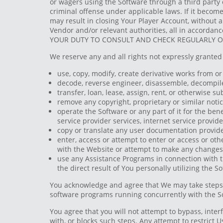
or wagers using the Software through a third party o
criminal offense under applicable laws. If it become
may result in closing Your Player Account, without a
Vendor and/or relevant authorities, all in accordanc
YOUR DUTY TO CONSULT AND CHECK REGULARLY OUR
We reserve any and all rights not expressly granted 
use, copy, modify, create derivative works from or 
decode, reverse engineer, disassemble, decompile 
transfer, loan, lease, assign, rent, or otherwise s
remove any copyright, proprietary or similar notic
operate the Software or any part of it for the benef
service provider services, internet service provi
copy or translate any user documentation provided
enter, access or attempt to enter or access or oth
with the Website or attempt to make any changes 
use any Assistance Programs in connection with t
the direct result of You personally utilizing the 
You acknowledge and agree that We may take steps t
software programs running concurrently with the S
You agree that you will not attempt to bypass, interf
with, or blocks such steps. Any attempt to restrict 