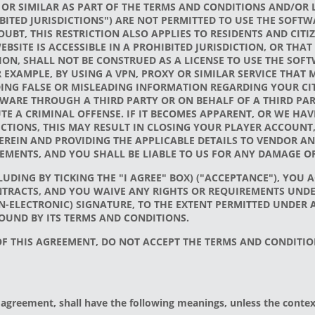
 OR SIMILAR AS PART OF THE TERMS AND CONDITIONS AND/OR L
BITED JURISDICTIONS") ARE NOT PERMITTED TO USE THE SOF
UBT, THIS RESTRICTION ALSO APPLIES TO RESIDENTS AND CITI
EBSITE IS ACCESSIBLE IN A PROHIBITED JURISDICTION, OR TH
ION, SHALL NOT BE CONSTRUED AS A LICENSE TO USE THE SOFT
 EXAMPLE, BY USING A VPN, PROXY OR SIMILAR SERVICE THAT
ING FALSE OR MISLEADING INFORMATION REGARDING YOUR CITI
WARE THROUGH A THIRD PARTY OR ON BEHALF OF A THIRD PARTY
E A CRIMINAL OFFENSE. IF IT BECOMES APPARENT, OR WE HA
DICTIONS, THIS MAY RESULT IN CLOSING YOUR PLAYER ACCOUN
EREIN AND PROVIDING THE APPLICABLE DETAILS TO VENDOR AN
MENTS, AND YOU SHALL BE LIABLE TO US FOR ANY DAMAGE O
UDING BY TICKING THE "I AGREE" BOX) ("ACCEPTANCE"), YOU 
TRACTS, AND YOU WAIVE ANY RIGHTS OR REQUIREMENTS UNDE
N-ELECTRONIC) SIGNATURE, TO THE EXTENT PERMITTED UNDER
OUND BY ITS TERMS AND CONDITIONS.
 OF THIS AGREEMENT, DO NOT ACCEPT THE TERMS AND CONDIT
agreement, shall have the following meanings, unless the context