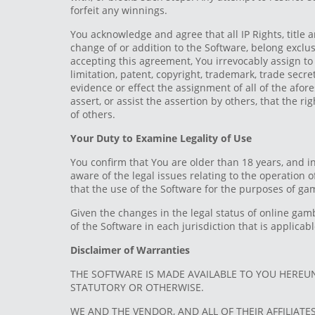
forfeit any winnings.
You acknowledge and agree that all IP Rights, title 
change of or addition to the Software, belong exclus
accepting this agreement, You irrevocably assign to t
limitation, patent, copyright, trademark, trade sec
evidence or effect the assignment of all of the afore
assert, or assist the assertion by others, that the ri
of others.
Your Duty to Examine Legality of Use
You confirm that You are older than 18 years, and i
aware of the legal issues relating to the operation
that the use of the Software for the purposes of gam
Given the changes in the legal status of online gam
of the Software in each jurisdiction that is applica
Disclaimer of Warranties
THE SOFTWARE IS MADE AVAILABLE TO YOU HEREUN
STATUTORY OR OTHERWISE.
WE AND THE VENDOR, AND ALL OF THEIR AFFILIATE