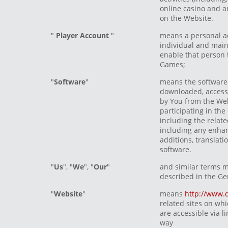
online casino and a
on the Website.
"
Player Account
"
means a personal a
individual and main
enable that person 
Games;
"
Software
"
means the software
downloaded, accesse
by You from the Web
participating in th
including the rela
including any enhan
additions, translati
software.
"
Us
", "
We
", "
Our
"
and similar terms 
described in the Ge
"
Website
"
means
http://www.
related sites on wh
are accessible via l
way