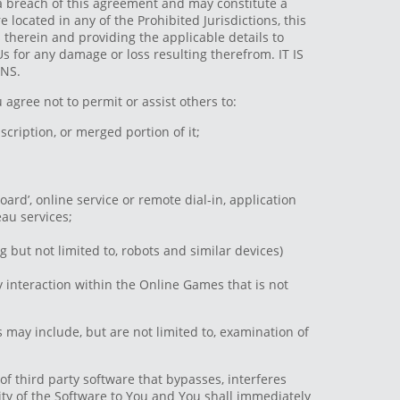
s a breach of this agreement and may constitute a
located in any of the Prohibited Jurisdictions, this
 therein and providing the applicable details to
s for any damage or loss resulting therefrom. IT IS
NS.
 agree not to permit or assist others to:
scription, or merged portion of it;
oard’, online service or remote dial-in, application
eau services;
 but not limited to, robots and similar devices)
interaction within the Online Games that is not
may include, but are not limited to, examination of
 of third party software that bypasses, interferes
lity of the Software to You and You shall immediately