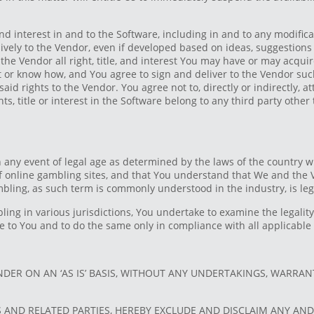
and interest in and to the Software, including in and to any modific
ively to the Vendor, even if developed based on ideas, suggestions 
he Vendor all right, title, and interest You may have or may acquire
ret or know how, and You agree to sign and deliver to the Vendor s
said rights to the Vendor. You agree not to, directly or indirectly, 
ghts, title or interest in the Software belong to any third party other
n any event of legal age as determined by the laws of the country w
 of online gambling sites, and that You understand that We and th
bling, as such term is commonly understood in the industry, is lega
bling in various jurisdictions, You undertake to examine the legali
ble to You and to do the same only in compliance with all applicabl
DER ON AN ‘AS IS’ BASIS, WITHOUT ANY UNDERTAKINGS, WARRANT
S AND RELATED PARTIES, HEREBY EXCLUDE AND DISCLAIM ANY AN