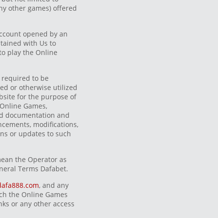
ny other games) offered
ccount opened by an
tained with Us to
to play the Online
 required to be
d or otherwise utilized
site for the purpose of
e Online Games,
ted documentation and
cements, modifications,
ons or updates to such
mean the Operator as
neral Terms Dafabet.
dafa888.com
, and any
ich the Online Games
inks or any other access