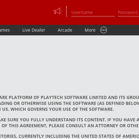
ames
Live Dealer
Arcade
More
ARE PLATFORM OF PLAYTECH SOFTWARE LIMITED AND ITS GROU
ING OR OTHERWISE USING THE SOFTWARE (AS DEFINED BELOW
H US, WHICH GOVERNS YOUR USE OF THE SOFTWARE.
AKE SURE YOU FULLY UNDERSTAND ITS CONTENT. IF YOU HAVE
OF THIS AGREEMENT, PLEASE CONSULT AN ATTORNEY OR OTHER
TORIES, CURRENTLY INCLUDING THE UNITED STATES OF AMERICA