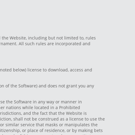
 the Website, including but not limited to, rules
rnament. All such rules are incorporated and
 noted below) license to download, access and
ion of the Software) and does not grant you any
 use the Software in any way or manner in
her nations while located in a Prohibited
risdictions, and the fact that the Website is
diction, shall not be construed as a license to use the
 or similar service that masks or manipulates the
citizenship, or place of residence, or by making bets