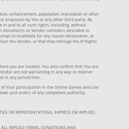
ation, enhancement, adaptation, translation or other
or proposals by You or any other third party. By
 in and to all such rights, including, without
uch documents as Vendor considers desirable to
attempt to invalidate for any reason whatsoever, or
 than the Vendor, or that they infringe the IP Rights
here you are located. You also confirm that You are
e Vendor are not warranting in any way or manner
l in any jurisdiction.
ty of Your participation in the Online Games and use
e laws and orders of any competent authority.
IES OR REPRESENTATIONS, EXPRESS OR IMPLIED,
D ALL IMPLIED TERMS, CONDITIONS AND